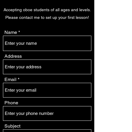
Accepting oboe students of all ages and levels.
Please contact me to set up your first lesson!
Name
Address
Email
Phone
Subject