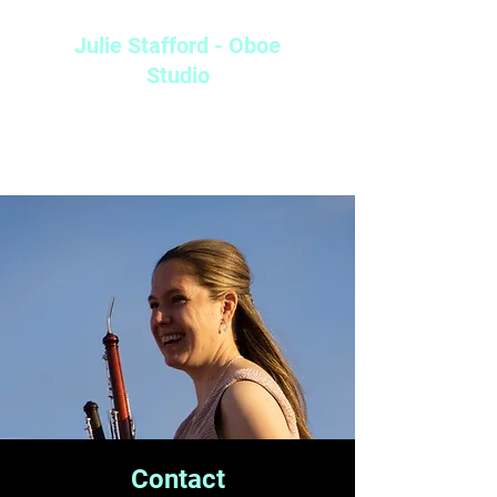
Julie Stafford - Oboe
Studio
Doctor of Musical Arts, Arizona State University (in progress)
Master of Music: Performance Pedagogy, Arizona State University
Bachelor of Arts: Instrumental Studies, University of Arizona
Contact