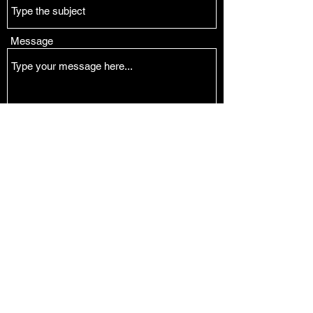
Message
Submit
Tucson and Phoenix, AZ and Sydney, Australia
juliesoboe@gmail.com
juliesoboe@gmail.com